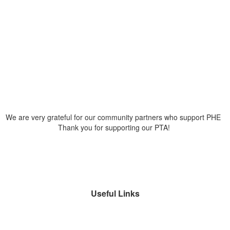
We are very grateful for our community partners who support PHE
Thank you for supporting our PTA!
Useful Links