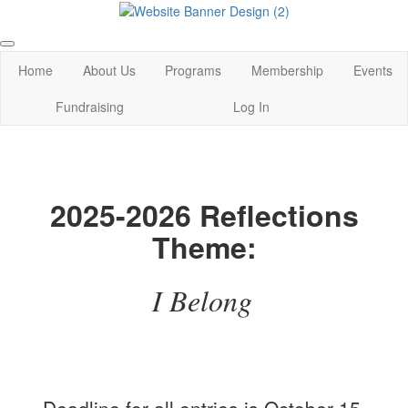
Home
About Us
Programs
Membership
Events
Fundraising
Log In
2025-2026 Reflections
Theme:
I Belong
Deadline for all entries is October 15,