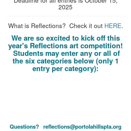
2025
What is Reflections? Check it out
HERE
.
We are so excited to kick off this
year's Reflections art competition!
Students may enter any or all of
the six categories below
(only 1
entry per category):
Questions? reflections@portolahillspta.org