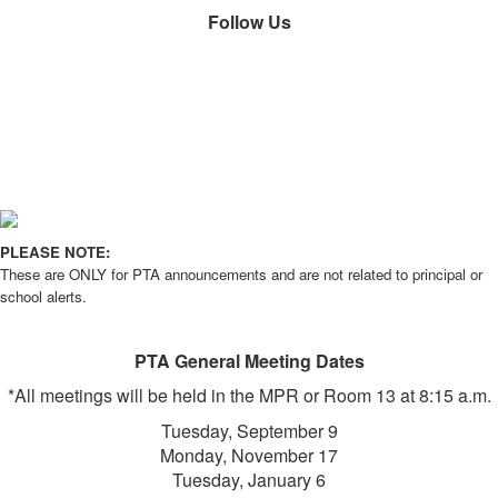
Follow Us
PLEASE NOTE:
These are ONLY for PTA announcements and are not related to principal or
school alerts.
PTA General Meeting Dates
*All meetings will be held in the MPR or Room 13 at 8:15 a.m.
Tuesday, September 9
Monday, November 17
Tuesday, January 6