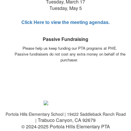
Tuesday, March 17
Tuesday, May 5
Click Here to view the meeting agendas.
Passive Fundraising
Please help us keep funding our PTA programs at PHE.
Passive fundraisers do not cost any extra money on behalf of the
purchaser.
Portola Hills Elementary School | 19422 Saddleback Ranch Road
Trabuco Canyon, CA 92679
|
© 2024-2025 Portola Hills Elementary PTA