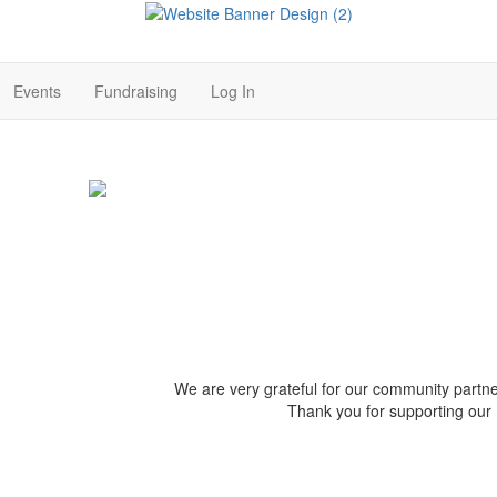
Events
Fundraising
Log In
We are very grateful for our community par
Thank you for supporting our