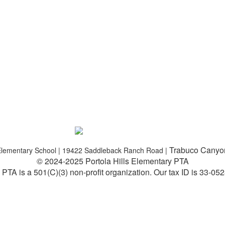
Trabuco Canyo
s Elementary School | 19422 Saddleback Ranch Road |
© 2024-2025 Portola Hills Elementary PTA
PTA is a 501(C)(3) non-profit organization.
Our tax ID is 33-05