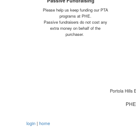
Passive Fundraising
Please help us keep funding our PTA
programs at PHE.
Passive fundraisers do not cost any
extra money on behalf of the
purchaser.
Portola Hill
PHE 
login
|
home