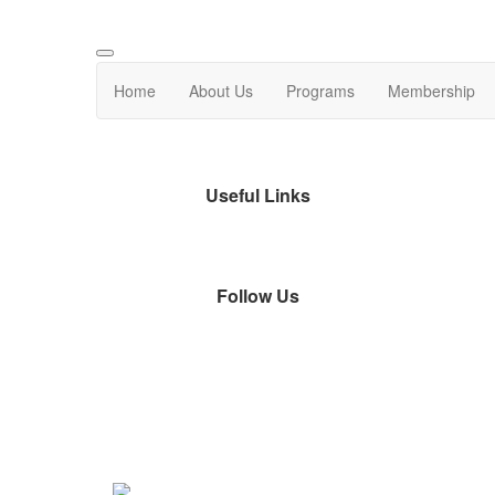
Home
About Us
Programs
Membership
Useful Links
Follow Us