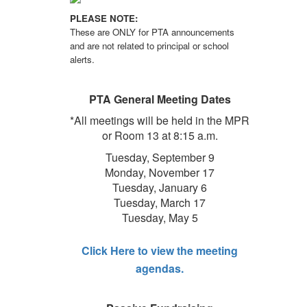
PLEASE NOTE:
These are ONLY for PTA announcements
and are not related to principal or school
alerts.
PTA General Meeting Dates
*All meetings will be held in the MPR
or Room 13 at 8:15 a.m.
Tuesday, September 9
Monday, November 17
Tuesday, January 6
Tuesday, March 17
Tuesday, May 5
Click Here to view the meeting
agendas.