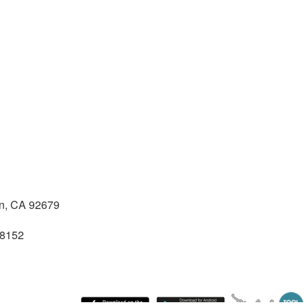
n, CA 92679
28152