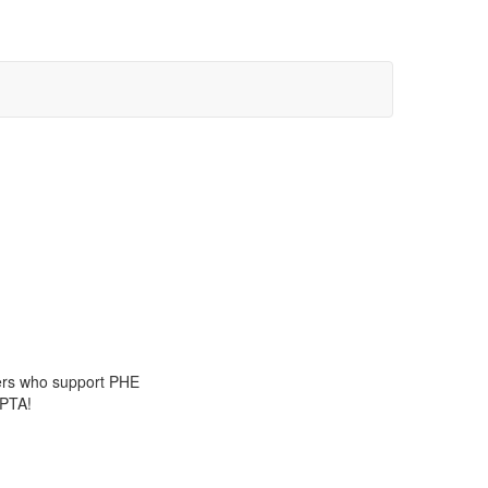
tners who support PHE
 PTA!